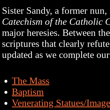
Sister Sandy, a former nun,
Catechism of the Catholic 
major heresies. Between the
scriptures that clearly refut
updated as we complete our
The Mass
Baptism
Venerating Statues/Image