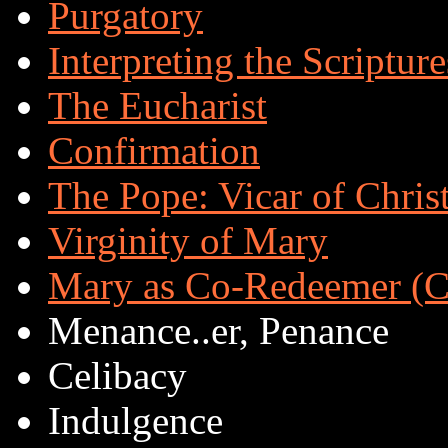
Purgatory
Interpreting the Scripture
The Eucharist
Confirmation
The Pope: Vicar of Chris
Virginity of Mary
Mary as Co-Redeemer (Co
Menance..er, Penance
Celibacy
Indulgence