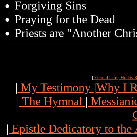
Forgiving Sins
Praying for the Dead
Priests are "Another Chri
|
Eternal Life
|
Hell is 
|
My Testimony
|
Why I R
|
The Hymnal
|
Messianic
|
Epistle Dedicatory to th