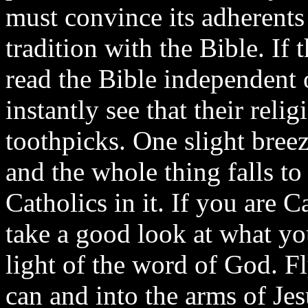
must convince its adherent
tradition with the Bible. If
read the Bible independent 
instantly see that their reli
toothpicks. One slight bree
and the whole thing falls to
Catholics in it. If you are 
take a good look at what you
light of the word of God. F
can and into the arms of Jes