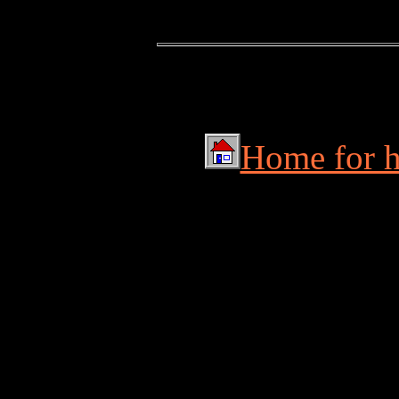
Home for hu