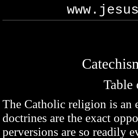
www.jesu
Catechism
Table 
The Catholic religion is an
doctrines are the exact oppo
perversions are so readily e