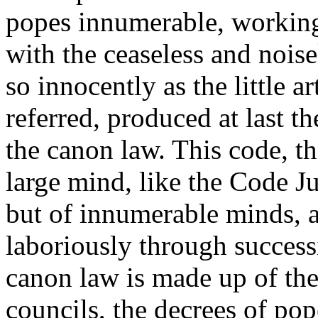
popes innumerable, working 
with the ceaseless and noise
so innocently as the little a
referred, produced at last 
the canon law. This code, th
large mind, like the Code J
but of innumerable minds, a
laboriously through success
canon law is made up of the
councils, the decrees of pop