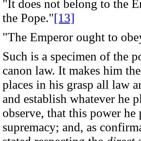
"It does not belong to the E
the Pope."
[13]
"The Emperor ought to obe
Such is a specimen of the p
canon law. It makes him the
places in his grasp all law a
and establish whatever he ple
observe, that this power he 
supremacy; and, as confirm