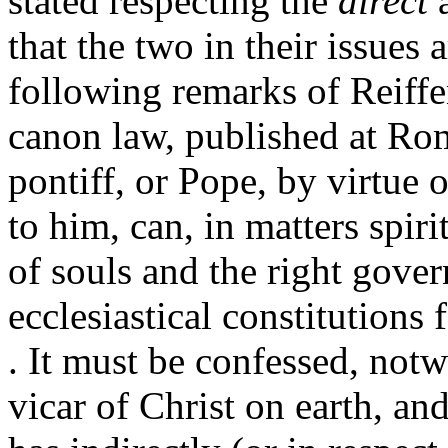
stated respecting the
direct
that the two in their issues
following remarks of Reiffe
canon law, published at Ro
pontiff, or Pope, by virtue
to him, can, in matters spir
of souls and the right gove
ecclesiastical constitutions 
. It must be confessed, notw
vicar of Christ on earth, and