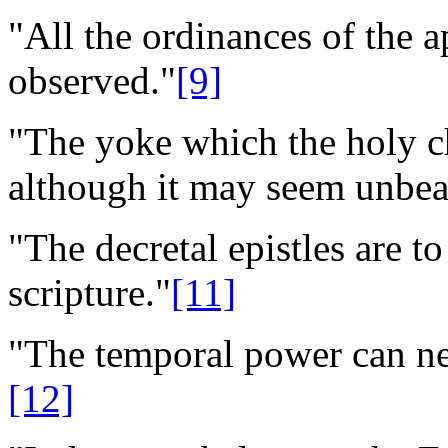
"All the ordinances of the a
observed."
[9]
"The yoke which the holy c
although it may seem unbea
"The decretal epistles are t
scripture."
[11]
"The temporal power can nei
[12]