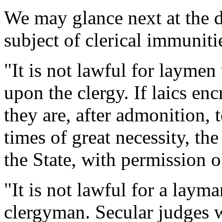
We may glance next at the d
subject of clerical immuniti
"It is not lawful for laymen
upon the clergy. If laics en
they are, after admonition,
times of great necessity, th
the State, with permission 
"It is not lawful for a laym
clergyman. Secular judges w