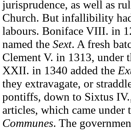
jurisprudence, as well as ru
Church. But infallibility ha
labours. Boniface VIII. in 
named the
Sext
. A fresh bat
Clement V. in 1313, under th
XXII. in 1340 added the
Ex
they extravagate, or straddl
pontiffs, down to Sixtus IV.
articles, which came under
Communes
. The governmen