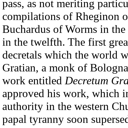
pass, as not meriting particu
compilations of Rheginon of
Buchardus of Worms in the e
in the twelfth. The first gre
decretals which the world w
Gratian, a monk of Bologna
work entitled
Decretum Gra
approved his work, which i
authority in the western Ch
papal tyranny soon superse