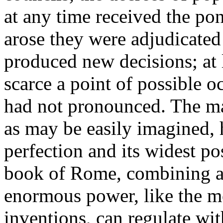
at any time received the pon
arose they were adjudicate
produced new decisions; at l
scarce a point of possible o
had not pronounced. The ma
as may be easily imagined, h
perfection and its widest po
book of Rome, combining am
enormous power, like the m
inventions, can regulate with