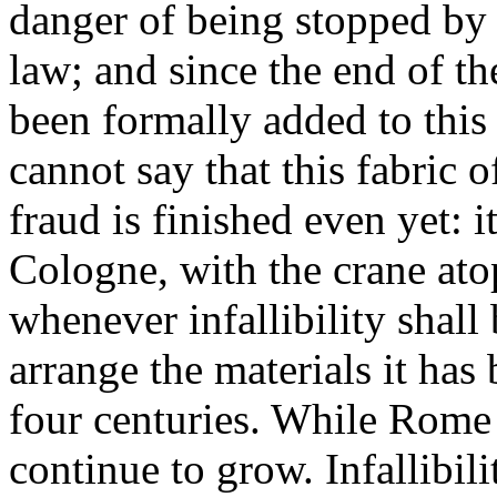
danger of being stopped by 
law; and since the end of th
been formally added to thi
cannot say that this fabric
fraud is finished even yet: i
Cologne, with the crane atop
whenever infallibility shall 
arrange the materials it has
four centuries. While Rome 
continue to grow. Infallibil