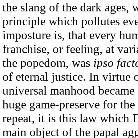
the slang of the dark ages, 
principle which pollutes eve
imposture is, that every hum
franchise, or feeling, at va
the popedom, was
ipso fac
of eternal justice. In virtue
universal manhood became a p
huge game-preserve for the 
repeat, it is this law whic
main object of the papal agg