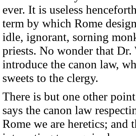
ever. It is useless hencefort
term by which Rome designa
idle, ignorant, sorning mon
priests. No wonder that Dr.
introduce the canon law, wh
sweets to the clergy.
There is but one other poin
says the canon law respecti
Rome we are heretics; and t