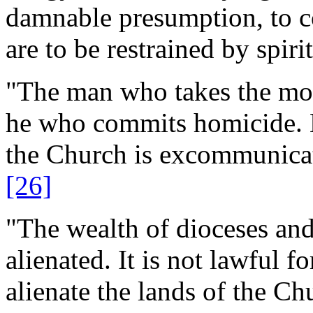
damnable presumption, to co
are to be restrained by spiri
"The man who takes the mon
he who commits homicide. H
the Church is excommunicate
[26]
"The wealth of dioceses an
alienated. It is not lawful f
alienate the lands of the Ch