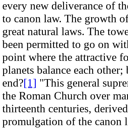
every new deliverance of the
to canon law. The growth of 
great natural laws. The tower
been permitted to go on wit
point where the attractive fo
planets balance each other; 
end?
[1]
"This general supre
the Roman Church over mank
thirteenth centuries, derive
promulgation of the canon l