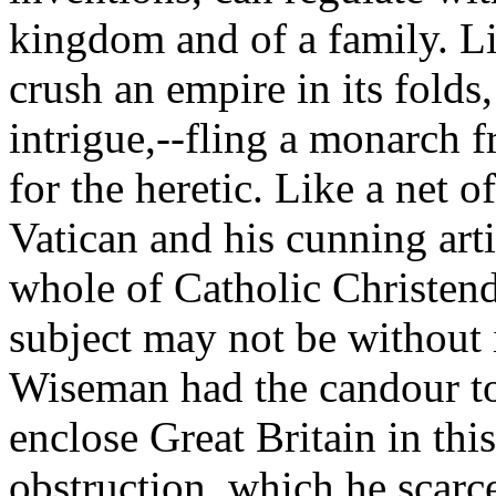
kingdom and of a family. Lik
crush an empire in its folds
intrigue,--fling a monarch f
for the heretic. Like a net o
Vatican and his cunning arti
whole of Catholic Christend
subject may not be without it
Wiseman had the candour to te
enclose Great Britain in thi
obstruction, which he scarc