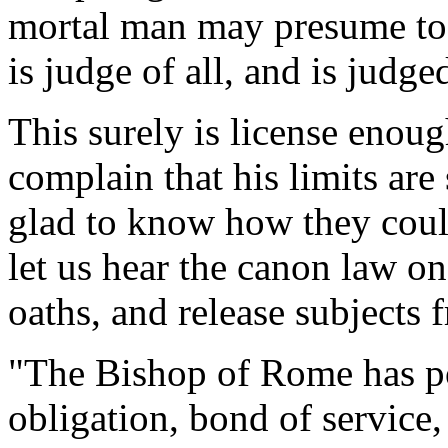
mortal man may presume to
is judge of all, and is judge
This surely is license enoug
complain that his limits are
glad to know how they coul
let us hear the canon law o
oaths, and release subjects 
"The Bishop of Rome has po
obligation, bond of service