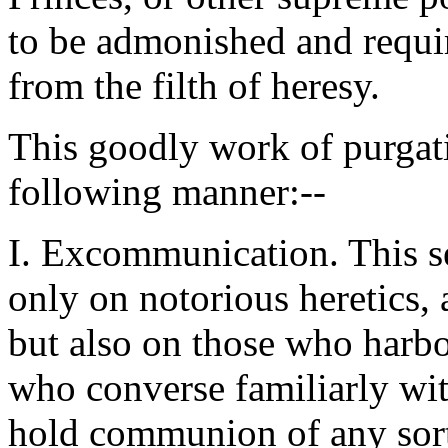
to be admonished and requi
from the filth of heresy.
This goodly work of purgati
following manner:--
I. Excommunication. This s
only on notorious heretics, 
but also on those who harbou
who converse familiarly wit
hold communion of any sort