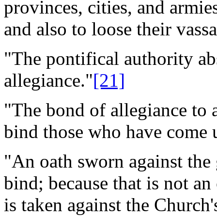
provinces, cities, and armie
and also to loose their vassa
"The pontifical authority a
allegiance."
[21]
"The bond of allegiance to
bind those who have come u
"An oath sworn against the
bind; because that is not an
is taken against the Church's