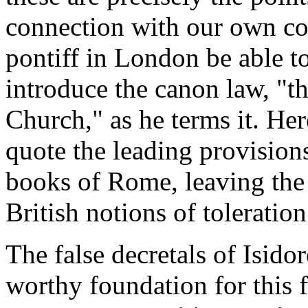
connection with our own con
pontiff in London be able to 
introduce the canon law, "t
Church," as he terms it. Her
quote the leading provision
books of Rome, leaving the
British notions of toleration
The false decretals of Isidor
worthy foundation for this 