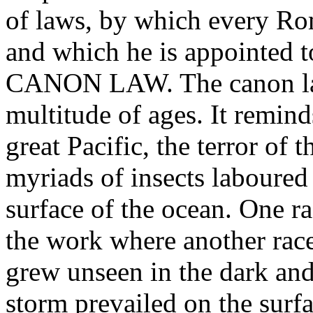
of laws, by which every Rom
and which he is appointed t
CANON LAW. The canon law
multitude of ages. It reminds
great Pacific, the terror of
myriads of insects laboured 
surface of the ocean. One ra
the work where another race 
grew unseen in the dark and
storm prevailed on the surf