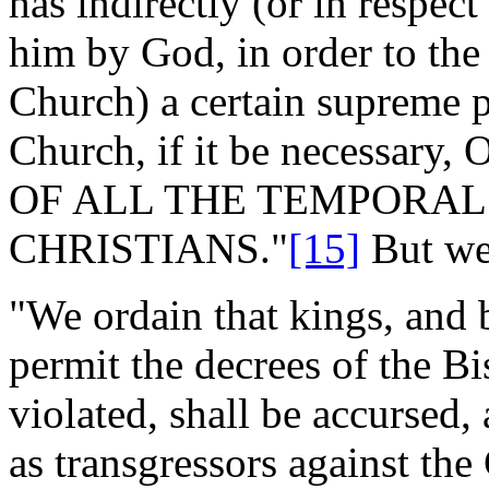
has indirectly (or in respect
him by God, in order to th
Church) a certain supreme p
Church, if it be necessa
OF ALL THE TEMPORAL
CHRISTIANS."
[15]
But we 
"We ordain that kings, and 
permit the decrees of the B
violated, shall be accursed,
as transgressors against the 