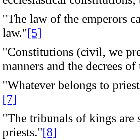
"The law of the emperors can
law."
[5]
"Constitutions (civil, we p
manners and the decrees of 
"Whatever belongs to priest
[7]
"The tribunals of kings are 
priests."
[8]