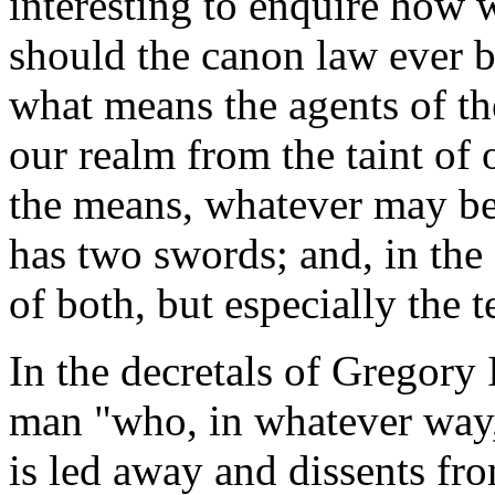
interesting to enquire how w
should the canon law ever be
what means the agents of th
our realm from the taint of 
the means, whatever may be
has two swords; and, in the 
of both, but especially the t
In the decretals of Gregory I
man "who, in whatever way,
is led away and dissents fr