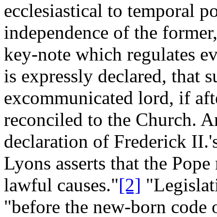
ecclesiastical to temporal po
independence of the former,
key-note which regulates ev
is expressly declared, that 
excommunicated lord, if aft
reconciled to the Church. An
declaration of Frederick II.
Lyons asserts that the Pope
lawful causes."
[2]
"Legislat
"before the new-born code 