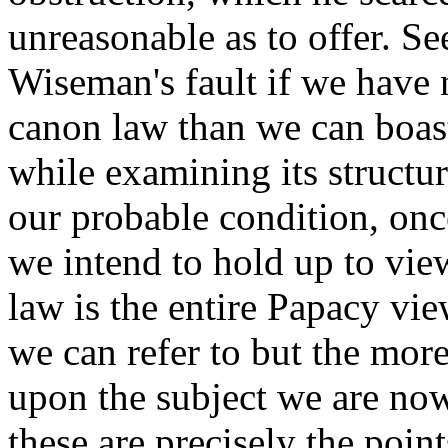
unreasonable as to offer. See
Wiseman's fault if we have 
canon law than we can boast
while examining its structu
our probable condition, once
we intend to hold up to view
law is the entire Papacy vi
we can refer to but the mor
upon the subject we are no
these are precisely the poin