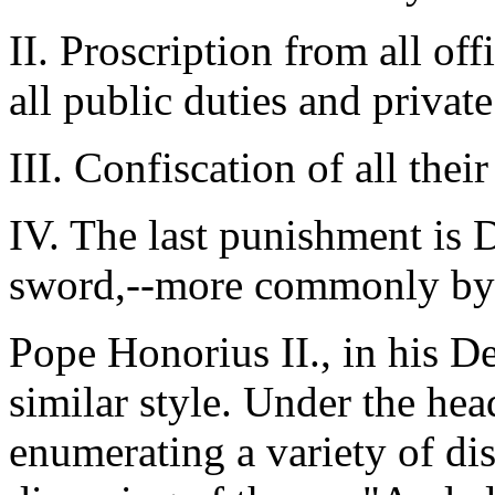
II. Proscription from all offi
all public duties and private
III. Confiscation of all thei
IV. The last punishment is
sword,--more commonly by 
Pope Honorius II., in his De
similar style. Under the he
enumerating a variety of di