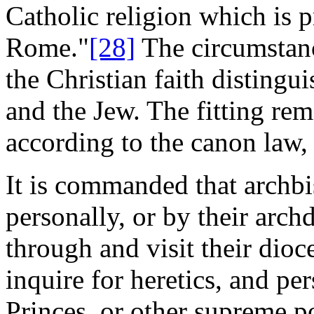
Catholic religion which is 
Rome."
[28]
The circumstanc
the Christian faith distingui
and the Jew. The fitting reme
according to the canon law, 
It is commanded that archbi
personally, or by their arch
through and visit their dioc
inquire for heretics, and pe
Princes, or other supreme 