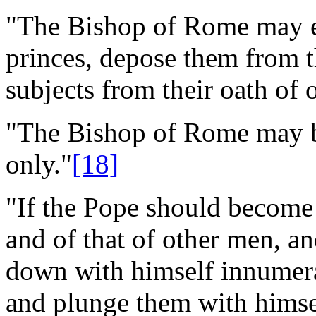
"The Bishop of Rome may 
princes, depose them from th
subjects from their oath of
"The Bishop of Rome may b
only."
[18]
"If the Pope should become 
and of that of other men, an
down with himself innumera
and plunge them with himsel