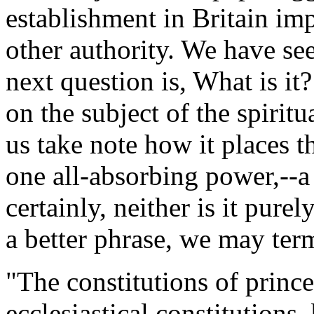
establishment in Britain impl
other authority. We have se
next question is, What is it?
on the subject of the spiritua
us take note how it places 
one all-absorbing power,--a
certainly, neither is it purel
a better phrase, we may term
"The constitutions of prince
ecclesiastical constitutions