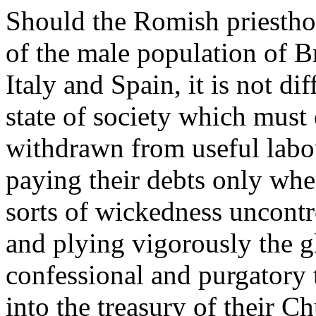
Should the Romish priestho
of the male population of Bri
Italy and Spain, it is not di
state of society which mus
withdrawn from useful labo
paying their debts only whe
sorts of wickedness uncontro
and plying vigorously the g
confessional and purgatory 
into the treasury of their C