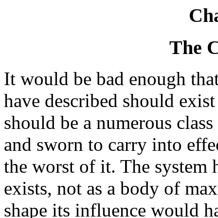
Cha
The 
It would be bad enough that
have described should exist 
should be a numerous class o
and sworn to carry into effec
the worst of it. The system 
exists, not as a body of max
shape its influence would ha