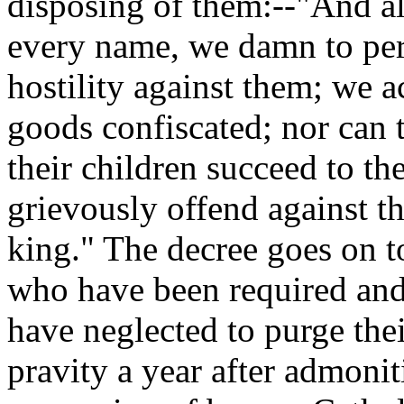
disposing of them:--"And all
every name, we damn to per
hostility against them; we 
goods confiscated; nor can t
their children succeed to th
grievously offend against th
king." The decree goes on to
who have been required an
have neglected to purge the
pravity a year after admonit