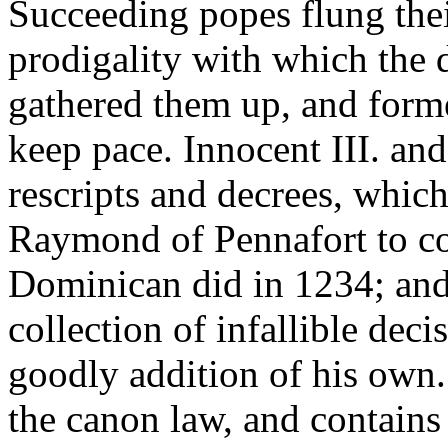
Succeeding popes flung thei
prodigality with which the 
gathered them up, and forme
keep pace. Innocent III. an
rescripts and decrees, whi
Raymond of Pennafort to col
Dominican did in 1234; and 
collection of infallible dec
goodly addition of his own. 
the canon law, and contains