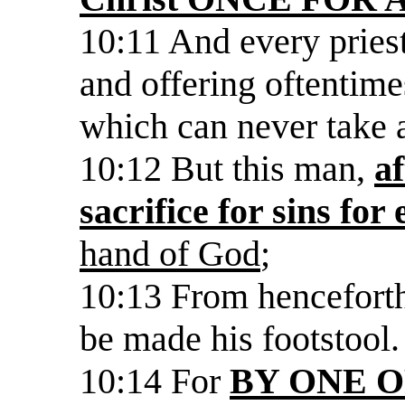
10:11 And every priest
and offering oftentime
which can never take 
10:12 But this man,
a
sacrifice for sins for 
hand of God
;
10:13 From henceforth
be made his footstool.
10:14 For
BY ONE 