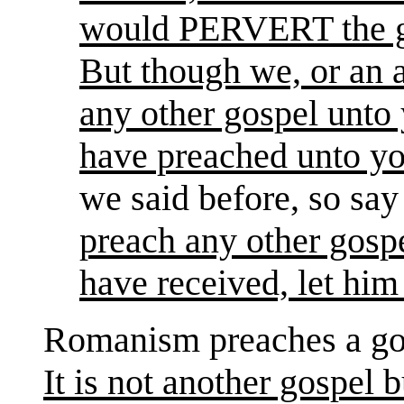
would PERVERT the go
But though we, or an 
any other gospel unto
have preached unto yo
we said before, so sa
preach any other gospe
have received, let him
Romanism preaches a gos
It is not another gospel 