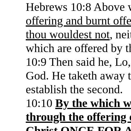
Hebrews 10:8 Above 
offering and burnt offe
thou wouldest not
, ne
which are offered by t
10:9 Then said he, Lo,
God. He taketh away th
establish the second.
10:10
By the which wi
through the offering 
Christ ONCE FOR 