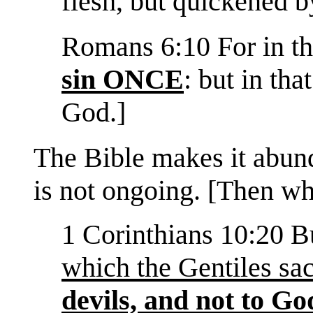
flesh, but quickened by
Romans 6:10 For in th
sin ONCE
: but in tha
God.]
The Bible makes it abunda
is not ongoing. [Then w
1 Corinthians 10:20 Bu
which the Gentiles sac
devils, and not to Go