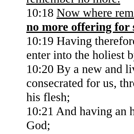
10:18
Now where remis
no more offering for 
10:19 Having therefore
enter into the holiest 
10:20 By a new and li
consecrated for us, thro
his flesh;
10:21 And having an h
God;