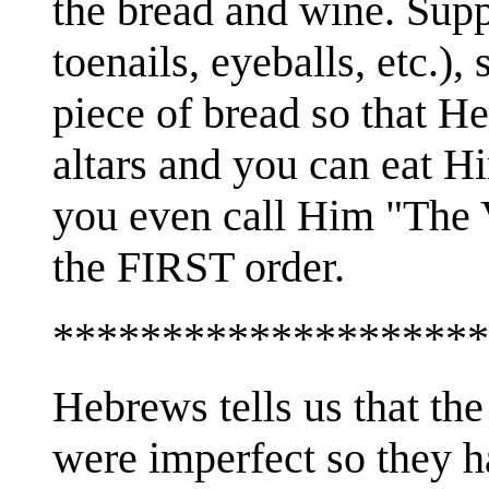
the bread and wine. Sup
toenails, eyeballs, etc.), 
piece of bread so that He
altars and you can eat H
you even call Him "The 
the FIRST order.
********************
Hebrews tells us that the
were imperfect so they h