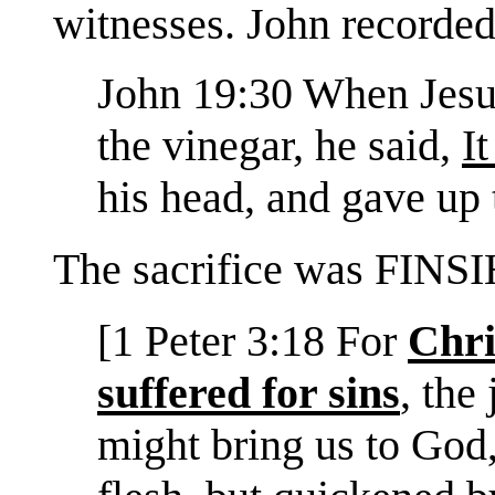
witnesses. John recorded
John 19:30 When Jesus
the vinegar, he said,
It
his head, and gave up 
The sacrifice was FINSI
[1 Peter 3:18 For
Chri
suffered for sins
, the
might bring us to God,