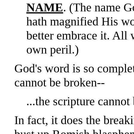
NAME
. (The name Go
hath magnified His 
better embrace it. All 
own peril.)
God's word is so complete
cannot be broken--
...the scripture canno
In fact, it does the breaki