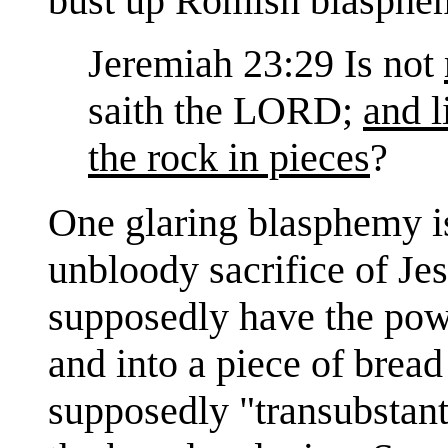
bust up Romish blasphe
Jeremiah 23:29 Is not
saith the LORD;
and l
the rock in pieces
?
One glaring blasphemy is
unbloody sacrifice of Jes
supposedly have the powe
and into a piece of brea
supposedly "transubstant