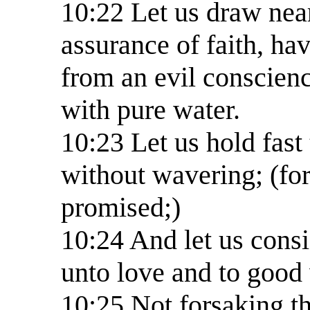
10:22 Let us draw near 
assurance of faith, ha
from an evil conscien
with pure water.
10:23 Let us hold fast 
without wavering; (for 
promised;)
10:24 And let us cons
unto love and to good
10:25 Not forsaking t