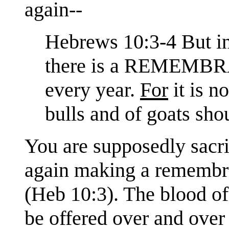
again--
Hebrews 10:3-4 But in 
there is a REMEMBRA
every year.
For
it is n
bulls and of goats sho
You are supposedly sacri
again making a remembra
(Heb 10:3). The blood of
be offered over and over