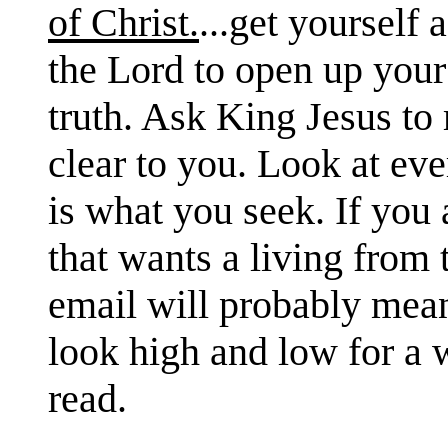
of Christ.
...get yourself
the Lord to open up your 
truth. Ask King Jesus to
clear to you. Look at ever
is what you seek. If you 
that wants a living from 
email will probably mean
look high and low for a w
read.