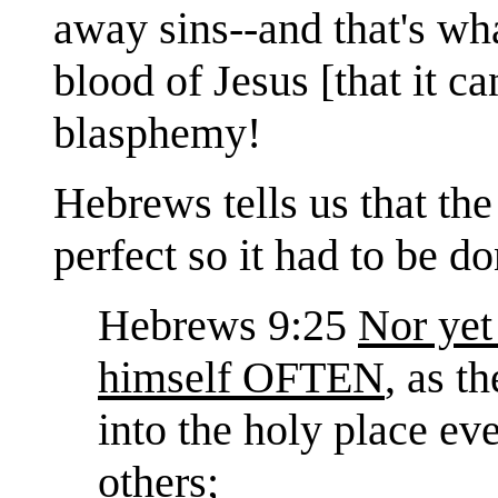
away sins--and that's wh
blood of Jesus [that it c
blasphemy!
Hebrews tells us that the
perfect so it had to b
Hebrews 9:25
Nor yet
himself OFTEN
, as t
into the holy place ev
others;