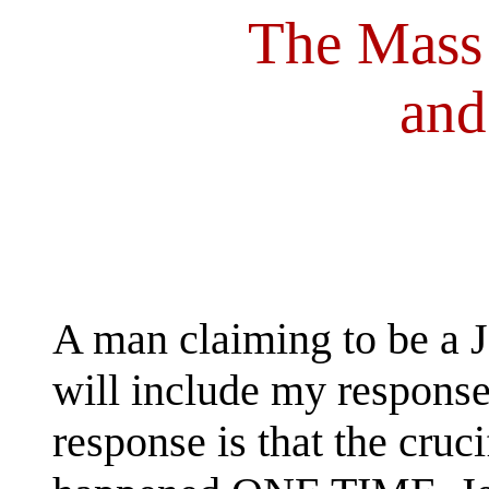
The Mass
and
A man claiming to be a Je
will include my response
response is that the cruc