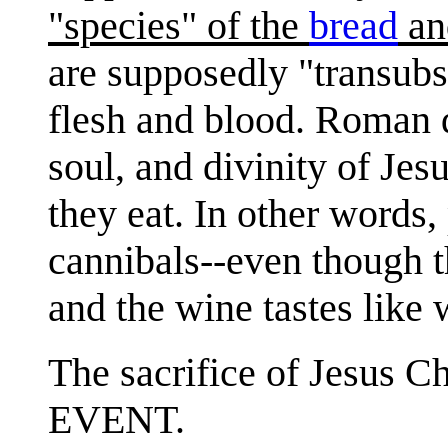
"species" of the
bread
an
are supposedly "transubs
flesh and blood. Roman 
soul, and divinity of Jesu
they eat. In other words, 
cannibals--even though th
and the wine tastes like
The sacrifice of Jesus 
EVENT.