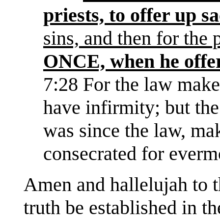
priests, to offer up sa
sins, and then for the 
ONCE, when he offer
7:28 For the law make
have infirmity; but th
was since the law, ma
consecrated for everm
Amen and hallelujah to th
truth be established in t