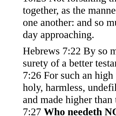
together, as the manne
one another: and so m
day approaching.
Hebrews 7:22 By so m
surety of a better test
7:26 For such an high
holy, harmless, undefi
and made higher than 
7:27
Who needeth NOT