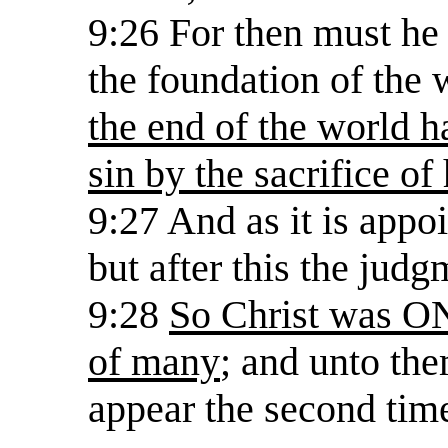
9:26 For then must he 
the foundation of the 
the end of the world h
sin by the sacrifice of
9:27 And as it is appo
but after this the judg
9:28
So Christ was ON
of many
; and unto the
appear the second time