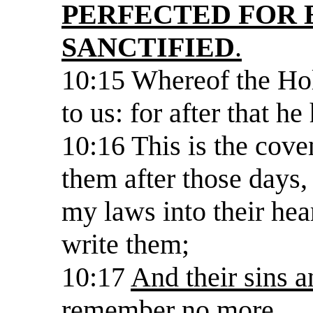
PERFECTED FOR 
SANCTIFIED
.
10:15 Whereof the Hol
to us: for after that he
10:16 This is the cove
them after those days, 
my laws into their hear
write them;
10:17
And their sins an
remember no more.