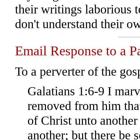
their writings laborious t
don't understand their ow
Email Response to a Pap
To a perverter of the gos
Galatians 1:6-9 I marv
removed from him that
of Christ unto another
another; but there be 