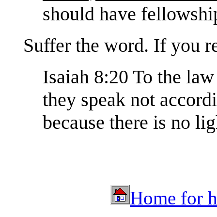
should have fellowship
Suffer the word. If you re
Isaiah 8:20 To the law 
they speak not accordin
because there is no lig
Home for hu