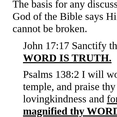
The basis for any discuss
God of the Bible says His
cannot be broken.
John 17:17 Sanctify t
WORD IS TRUTH.
Psalms 138:2 I will w
temple, and praise thy
lovingkindness and
fo
magnified thy WO