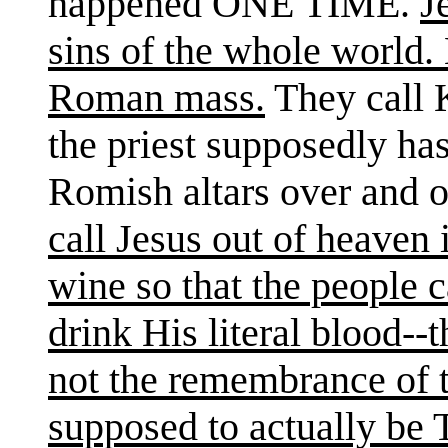
happened ONE TIME.
J
sins of the whole world
Roman mass.
They call 
the priest supposedly ha
Romish altars over and 
call Jesus out of heaven
wine so that the people c
drink His literal blood--
not the remembrance of th
supposed to actually be T