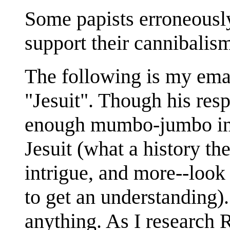
Some papists erroneously
support their cannibalis
The following is my emai
"Jesuit". Though his resp
enough mumbo-jumbo in i
Jesuit (what a history th
intrigue, and more--look
to get an understanding)
anything. As I research 